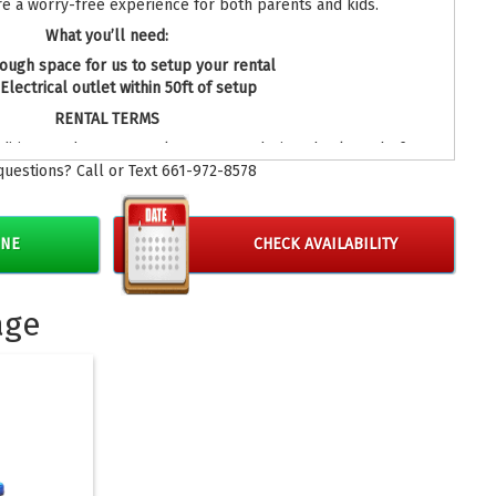
re a worry-free experience for both parents and kids.
What you’ll need:
ough space for us to setup your rental
Electrical outlet within 50ft of setup
RENTAL TERMS
ditions under our rental agreement during check out before
questions? Call or Text 661-972-8578
oking your bounce house rentals.
INE
CHECK AVAILABILITY
age