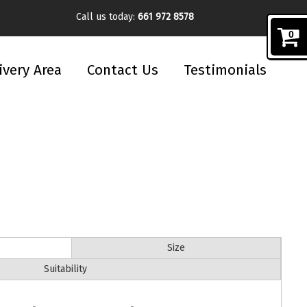
Call us today:
661 972 8578
0
ivery Area
Contact Us
Testimonials
Size
Suitability