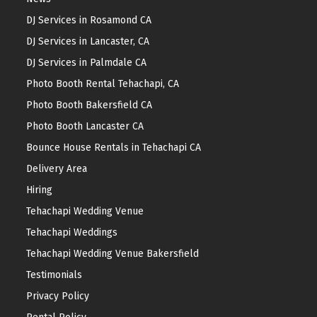
DJ Services in Rosamond CA
DJ Services in Lancaster, CA
DJ Services in Palmdale CA
Photo Booth Rental Tehachapi, CA
Photo Booth Bakersfield CA
Photo Booth Lancaster CA
Bounce House Rentals in Tehachapi CA
Delivery Area
Hiring
Tehachapi Wedding Venue
Tehachapi Weddings
Tehachapi Wedding Venue Bakersfield
Testimonials
Privacy Policy