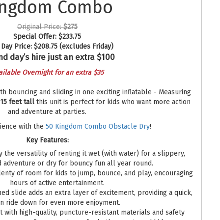
ingdom Combo
Original Price:
$275
Special Offer:
$233.75
Day Price:
$208.75
(excludes Friday)
d day’s hire just an extra $100
ailable Overnight for an extra $35
 bouncing and sliding in one exciting inflatable - Measuring
 15 feet tall
this unit is perfect for kids who want more action
and adventure at parties.
rience with the
50 Kingdom Combo Obstacle Dry
!
Key Features:
 the versatility of renting it wet (with water) for a slippery,
d adventure or dry for bouncy fun all year round.
enty of room for kids to jump, bounce, and play, encouraging
hours of active entertainment.
ed slide adds an extra layer of excitement, providing a quick,
un ride down for even more enjoyment.
t with high-quality, puncture-resistant materials and safety