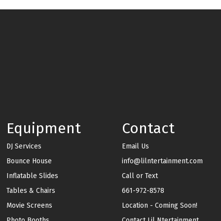
Equipment
Contact
DJ Services
Email Us
Bounce House
info@lilntertainment.com
Inflatable Slides
Call or Text
Tables & Chairs
661-972-8578
Movie Screens
Location - Coming Soon!
Photo Booths
Contact Lil Ntertainment