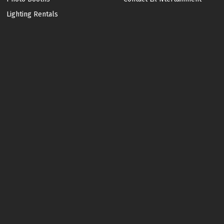
Lighting Rentals