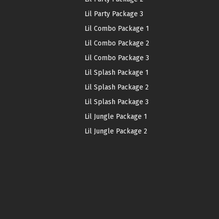
Lil Party Package 3
Lil Combo Package 1
Lil Combo Package 2
Lil Combo Package 3
Lil Splash Package 1
Lil Splash Package 2
Lil Splash Package 3
Lil Jungle Package 1
Lil Jungle Package 2