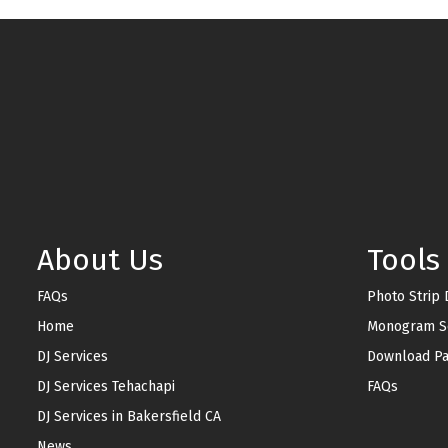
About Us
Tools
FAQs
Photo Strip
Home
Monogram Se
DJ Services
Download Par
DJ Services Tehachapi
FAQs
DJ Services in Bakersfield CA
News