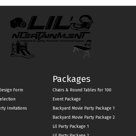
Packages
 Design Form
Chairs & Round Tables for 100
lection
Event Package
ty Invitations
Backyard Movie Party Package 1
Backyard Movie Party Package 2
Lil Party Package 1
Lil Party Package 2