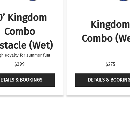
0’ Kingdom
Kingdo
Combo
Combo (We
stacle (Wet)
h Royalty for summer fun!
$399
$275
ETAILS & BOOKINGS
DETAILS & BOOKIN