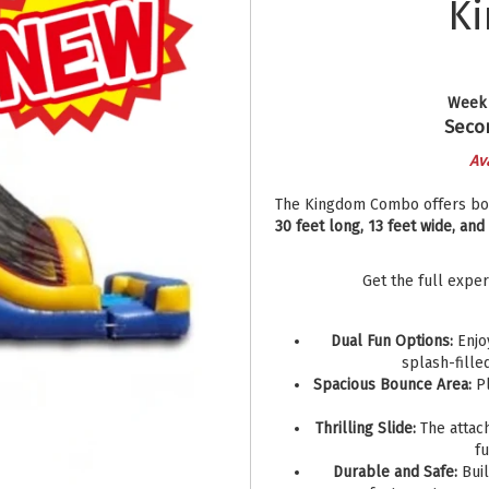
K
Week 
Secon
Av
The Kingdom Combo offers both
30 feet long, 13 feet wide, and
Get the full expe
Dual Fun Options:
Enjoy
splash-fille
Spacious Bounce Area:
Pl
Thrilling Slide:
The attach
f
Durable and Safe:
Buil