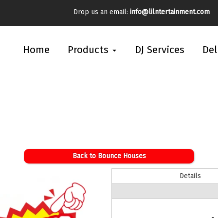
Drop us an email:
info@lilntertainment.com
Home
Products
DJ Services
Del
Back to Bounce Houses
Details