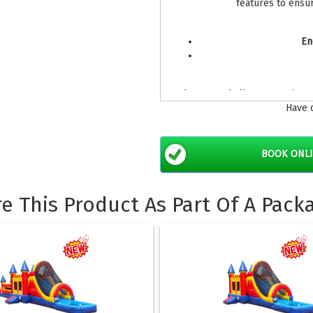
features to ensu
En
Please read all terms and con
Have 
bo
BOOK ONL
re This Product As Part Of A Pack