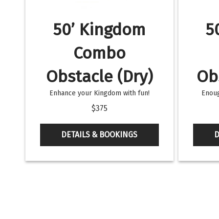
50’ Kingdom
5
Combo
Obstacle (Dry)
Ob
Enhance your Kingdom with fun!
Enoug
$375
DETAILS & BOOKINGS
D