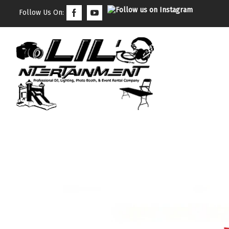
Follow Us On: