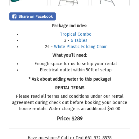
Package includes:
Tropical Combo
3 -
6 Tables
24 -
White Plastic Folding Chair
What you’ll need:
Enough space for us to setup your rental
Electrical outlet within 50ft of setup
* Ask about adding water to this package!
RENTAL TERMS
Please read all terms and conditions under our rental
agreement during check out before booking your bounce
house rentals. Water charge is an additional $45.00
Price:
$289
Have questions? Call or Text 661-972-8578