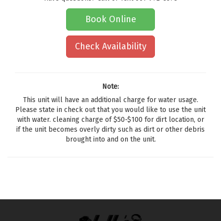
Book Online
Check Availability
Note:
This unit will have an additional charge for water usage.
Please state in check out that you would like to use the unit
with water. cleaning charge of $50-$100 for dirt location, or
if the unit becomes overly dirty such as dirt or other debris
brought into and on the unit.