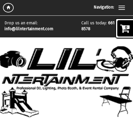
Follow Us On:
Navigation:
Drop us an email:
Call us today:
661 972
0
info@lilntertainment.com
8578