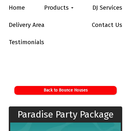
Home
Products
DJ Services
Delivery Area
Contact Us
Testimonials
Back to Bounce Houses
Paradise Party Package