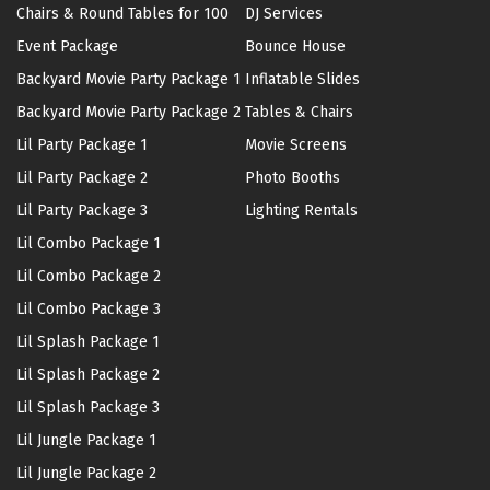
Chairs & Round Tables for 100
DJ Services
Event Package
Bounce House
Backyard Movie Party Package 1
Inflatable Slides
Backyard Movie Party Package 2
Tables & Chairs
Lil Party Package 1
Movie Screens
Lil Party Package 2
Photo Booths
Lil Party Package 3
Lighting Rentals
Lil Combo Package 1
Lil Combo Package 2
Lil Combo Package 3
Lil Splash Package 1
Lil Splash Package 2
Lil Splash Package 3
Lil Jungle Package 1
Lil Jungle Package 2