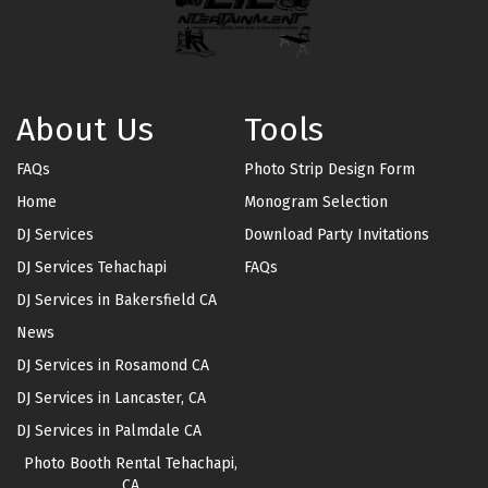
About Us
Tools
FAQs
Photo Strip Design Form
Home
Monogram Selection
DJ Services
Download Party Invitations
DJ Services Tehachapi
FAQs
DJ Services in Bakersfield CA
News
DJ Services in Rosamond CA
DJ Services in Lancaster, CA
DJ Services in Palmdale CA
Photo Booth Rental Tehachapi,
CA