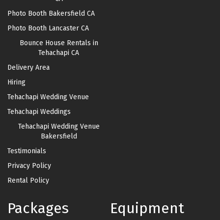
Photo Booth Bakersfield CA
Photo Booth Lancaster CA
Bounce House Rentals in
Tehachapi CA
Delivery Area
Hiring
Tehachapi Wedding Venue
Tehachapi Weddings
Tehachapi Wedding Venue
Bakersfield
Testimonials
Privacy Policy
Rental Policy
Packages
Equipment